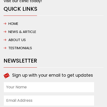
Visit our clinic today!
QUICK LINKS
HOME
NEWS & ARTICLE
ABOUT US
TESTIMONIALS
NEWSLETTER
Sign up with your email to get updates