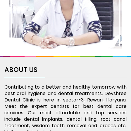
ABOUT US
Contributing to a better and healthy tomorrow with
best oral hygiene and dental treatments, Devshree
Dental Clinic is here in sector-3, Rewari, Haryana.
Meet the expert dentists for best dental care
services. Our most affordable and top services
include dental implants, dental filling, root canal
treatment, wisdom teeth removal and braces etc.