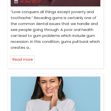
14 Dec 2022
“Love conquers all things except poverty and
toothache.” Receding gums is certainly one of
the common dental issues that we handle and
see people going through. A poor oral health
can lead to gum problems which include gum
recession. In this condition, gums pull back which
creates a…
Read more