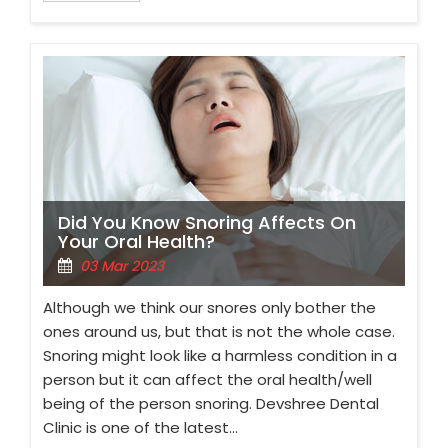
Did You Know Snoring Affects On
Your Oral Health?
03 Mar 2023
Although we think our snores only bother the
ones around us, but that is not the whole case.
Snoring might look like a harmless condition in a
person but it can affect the oral health/well
being of the person snoring. Devshree Dental
Clinic is one of the latest…