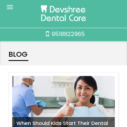
9518822965
BLOG
When Should Kids Start Their Dental