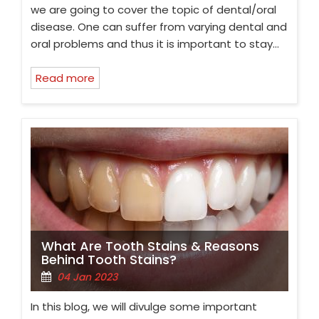
we are going to cover the topic of dental/oral
disease. One can suffer from varying dental and
oral problems and thus it is important to stay…
Read more
What Are Tooth Stains & Reasons
Behind Tooth Stains?
04 Jan 2023
In this blog, we will divulge some important