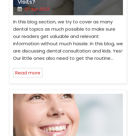
Visits?
27 Apr 2023
In this blog section, we try to cover as many
dental topics as much possible to make sure
our readers get valuable and relevant
information without much hassle. In this blog, we
are discussing dental consultation and kids. Yes!
Our little ones also need to get the routine…
Read more