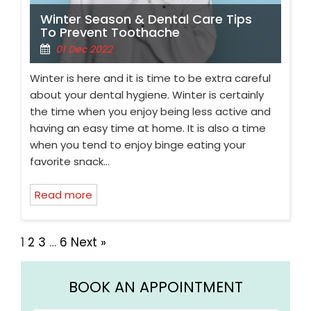
Winter Season & Dental Care Tips
To Prevent Toothache
01 Dec 2022
Winter is here and it is time to be extra careful
about your dental hygiene. Winter is certainly
the time when you enjoy being less active and
having an easy time at home. It is also a time
when you tend to enjoy binge eating your
favorite snack…
Read more
1
2
3
…
6
Next »
BOOK AN APPOINTMENT