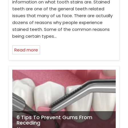
information on what tooth stains are. Stained
teeth are one of the general teeth related
issues that many of us face. There are actually
dozens of reasons why people experience
stained teeth. Some of the common reasons
being certain types…
Read more
6 Tips To Prevent Gums From
Receding