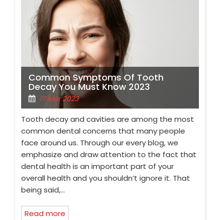
Common Symptoms Of Tooth
Decay You Must Know 2023
17 Mar 2023
Tooth decay and cavities are among the most
common dental concerns that many people
face around us. Through our every blog, we
emphasize and draw attention to the fact that
dental health is an important part of your
overall health and you shouldn’t ignore it. That
being said,…
Read more