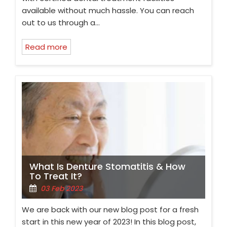
available without much hassle. You can reach
out to us through a…
Read more
What Is Denture Stomatitis & How
To Treat It?
03 Feb 2023
We are back with our new blog post for a fresh
start in this new year of 2023! In this blog post,