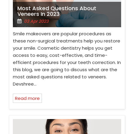
Most Asked Questions About
Veneers In 2023
03 Apr 2023
Smile makeovers are popular procedures as
these non-surgical treatments help you restore
your smile. Cosmetic dentistry helps you get
access to easy, cost-effective, and time-
efficient procedures for your teeth correction. In
this blog, we are going to discuss what are the
most asked questions related to veneers.
Devshree…
Read more