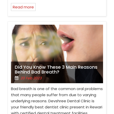
Read more
Did You Know These 3 Main Reasons
Behind Bad Breath?
20 Feb 2023
Bad breath is one of the common oral problems
that many people suffer from due to varying
underlying reasons. Devshree Dental Clinic is
your friendly best dentist clinic present in Rewari
with certified dental treatment facilities