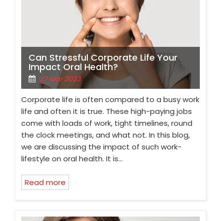
Can Stressful Corporate Life Your
Impact Oral Health?
27 Mar 2023
Corporate life is often compared to a busy work
life and often it is true. These high-paying jobs
come with loads of work, tight timelines, round
the clock meetings, and what not. In this blog,
we are discussing the impact of such work-
lifestyle on oral health. It is…
Read more