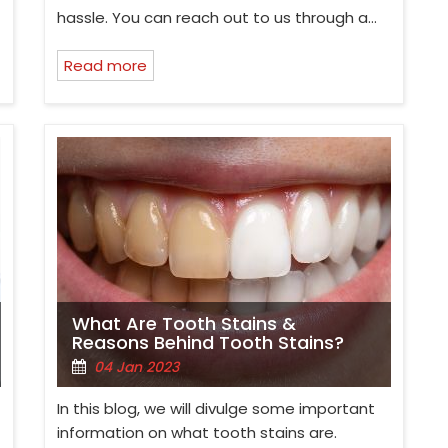
hassle. You can reach out to us through a…
Read more
What Are Tooth Stains &
Reasons Behind Tooth Stains?
04 Jan 2023
In this blog, we will divulge some important
information on what tooth stains are.