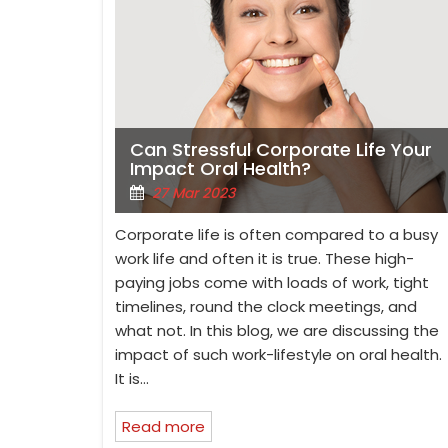
Can Stressful Corporate Life Your
Impact Oral Health?
27 Mar 2023
Corporate life is often compared to a busy
work life and often it is true. These high-
paying jobs come with loads of work, tight
timelines, round the clock meetings, and
what not. In this blog, we are discussing the
impact of such work-lifestyle on oral health.
It is…
Read more