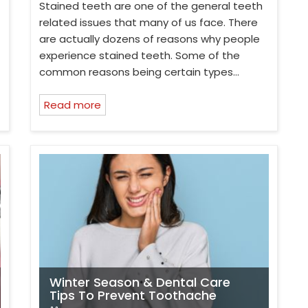
Stained teeth are one of the general teeth
related issues that many of us face. There
are actually dozens of reasons why people
experience stained teeth. Some of the
common reasons being certain types…
Read more
Winter Season & Dental Care
Tips To Prevent Toothache