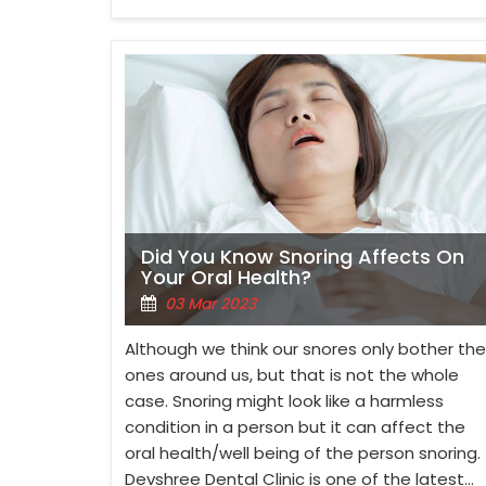
Did You Know Snoring Affects On
Your Oral Health?
03 Mar 2023
Although we think our snores only bother the
ones around us, but that is not the whole
case. Snoring might look like a harmless
condition in a person but it can affect the
oral health/well being of the person snoring.
Devshree Dental Clinic is one of the latest…