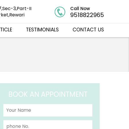
7,Sec-3,Part-II
Call Now
9518822965
ket,Rewari
TICLE
TESTIMONIALS
CONTACT US
BOOK AN APPOINTMENT