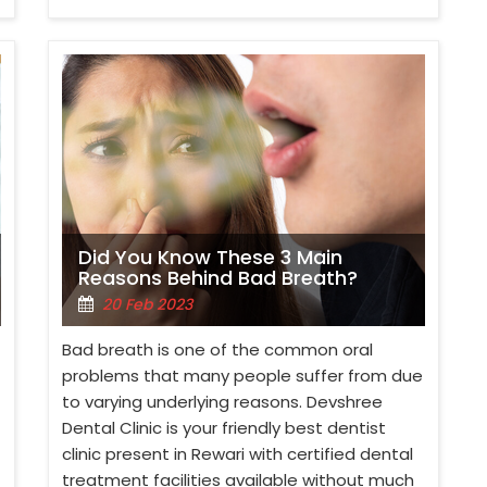
Did You Know These 3 Main
Reasons Behind Bad Breath?
20 Feb 2023
Bad breath is one of the common oral
problems that many people suffer from due
to varying underlying reasons. Devshree
Dental Clinic is your friendly best dentist
clinic present in Rewari with certified dental
treatment facilities available without much