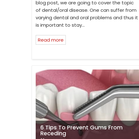
blog post, we are going to cover the topic
of dental/oral disease. One can suffer from
varying dental and oral problems and thus it
is important to stay…
Read more
6 Tips To Prevent Gums From
Receding