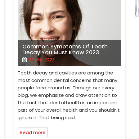
Common Symptoms Of Tooth
Decay You Must Know 2023
17 Mar 2023
Tooth decay and cavities are among the
most common dental concerns that many
people face around us. Through our every
blog, we emphasize and draw attention to
the fact that dental health is an important
part of your overall health and you shouldn’t
ignore it. That being said,…
Read more