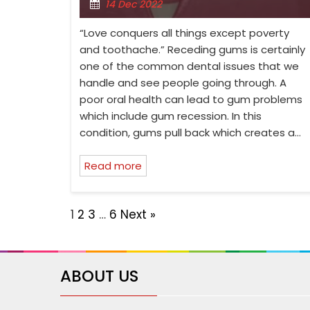
14 Dec 2022
“Love conquers all things except poverty
and toothache.” Receding gums is certainly
one of the common dental issues that we
handle and see people going through. A
poor oral health can lead to gum problems
which include gum recession. In this
condition, gums pull back which creates a…
Read more
1
2
3
…
6
Next »
ABOUT US