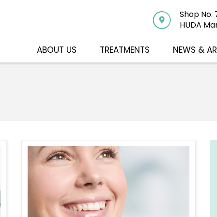
Shop No. 
HUDA Mar
ABOUT US
TREATMENTS
NEWS & AR