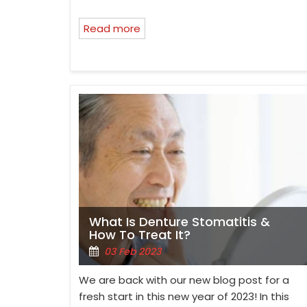
Read more
What Is Denture Stomatitis &
How To Treat It?
03 Feb 2023
We are back with our new blog post for a
fresh start in this new year of 2023! In this