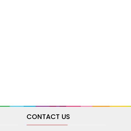
CONTACT US