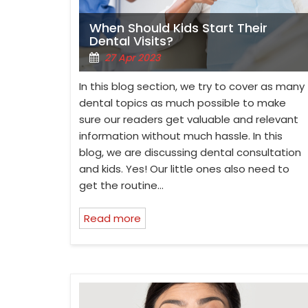
When Should Kids Start Their
Dental Visits?
27 Apr 2023
In this blog section, we try to cover as many
dental topics as much possible to make
sure our readers get valuable and relevant
information without much hassle. In this
blog, we are discussing dental consultation
and kids. Yes! Our little ones also need to
get the routine…
Read more