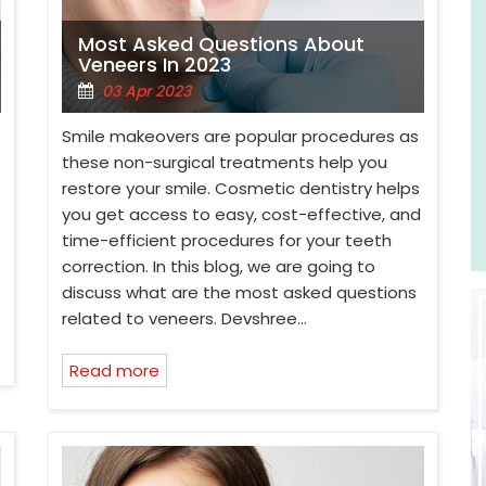
Most Asked Questions About
Veneers In 2023
03 Apr 2023
Smile makeovers are popular procedures as
these non-surgical treatments help you
restore your smile. Cosmetic dentistry helps
you get access to easy, cost-effective, and
time-efficient procedures for your teeth
correction. In this blog, we are going to
discuss what are the most asked questions
related to veneers. Devshree…
Read more