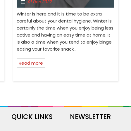
01 Dec 2022
Winter is here and it is time to be extra
careful about your dental hygiene. Winter is
certainly the time when you enjoy being less
active and having an easy time at home. It
is also a time when you tend to enjoy binge
eating your favorite snack…
Read more
QUICK LINKS
NEWSLETTER