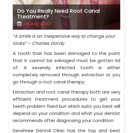
Do You Really Need Root Canal
Treatment?
06 Aug 2020
“A smile is an inexpensive way to change your
looks” – Charles Gordy
A tooth that has been damaged to the point
that it cannot be salvaged must be gotten rid
of. A severely infected tooth is either
completely removed through extraction or you
go through a root canal therapy.
Extraction and root canal therapy both are very
efficient treatment procedures to get your
teeth problem fixed but which suits you best will
depend on your condition and what your dentist
recommends after diagnosing your condition.
Devshree Dental Clinic has the top and best