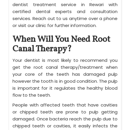
dentist treatment service in Rewari with
certified dental experts and consultation
services. Reach out to us anytime over a phone
or visit our clinic for further information.
When Will You Need Root
Canal Therapy?
Your dentist is most likely to recommend you
get the root canal therapy/treatment when
your core of the teeth has damaged pulp
however the tooth is in good condition. The pulp
is important for it regulates the healthy blood
flow to the teeth.
People with affected teeth that have cavities
or chipped teeth are prone to pulp getting
damaged. Once bacteria reach the pulp due to
chipped teeth or cavities, it easily infects the