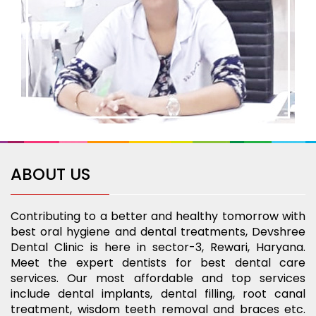
ABOUT US
Contributing to a better and healthy tomorrow with
best oral hygiene and dental treatments, Devshree
Dental Clinic is here in sector-3, Rewari, Haryana.
Meet the expert dentists for best dental care
services. Our most affordable and top services
include dental implants, dental filling, root canal
treatment, wisdom teeth removal and braces etc.