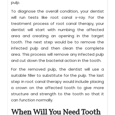
pulp.
To diagnose the overall condition, your dentist
will run tests like root canal x-ray. For the
treatment process of root canal therapy, your
dentist will start with numbing the affected
area and creating an opening in the target
tooth. The next step would be to remove the
infected pulp and then clean the complete
area. This process will remove any infected pulp
and cut down the bacterial action in the tooth.
For the removed pulp, the dentist will use a
suitable filler to substitute for the pulp. The last
step in root canal therapy would include placing
a crown on the affected tooth to give more
structure and strength to the tooth so that it
can function normally.
When Will You Need Tooth