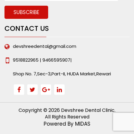
CONTACT US
devshreedental@gmail.com
9518822965 | 9466595907|
Shop No. 7,Sec-3,Part-II, HUDA Market,Rewari
Copyright © 2026 Devshree Dental Clinic.
All Rights Reserved
Powered By
MIDAS