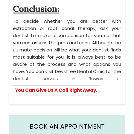
Conclusion:
To decide whether you are better with
extraction or root canal therapy, ask your
dentist to make a comparison for you so that
you can assess the pros and cons. Although the
ultimate decision will be what your dentist finds
most suitable for you, it is always best to be
aware of the process and what options you
have. You can visit Devshree Dental Clinic for the
dentist service in Rewari or
You Can Give Us A Call Right Away.
BOOK AN APPOINTMENT