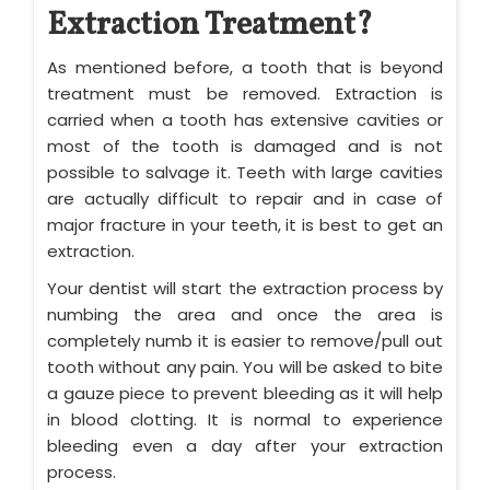
Extraction Treatment?
As mentioned before, a tooth that is beyond
treatment must be removed. Extraction is
carried when a tooth has extensive cavities or
most of the tooth is damaged and is not
possible to salvage it. Teeth with large cavities
are actually difficult to repair and in case of
major fracture in your teeth, it is best to get an
extraction.
Your dentist will start the extraction process by
numbing the area and once the area is
completely numb it is easier to remove/pull out
tooth without any pain. You will be asked to bite
a gauze piece to prevent bleeding as it will help
in blood clotting. It is normal to experience
bleeding even a day after your extraction
process.