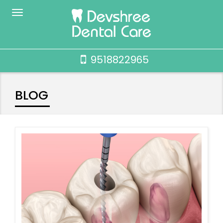
9518822965
BLOG