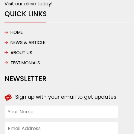
Visit our clinic today!
QUICK LINKS
HOME
NEWS & ARTICLE
ABOUT US
TESTIMONIALS
NEWSLETTER
Sign up with your email to get updates