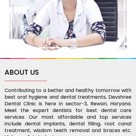
ABOUT US
Contributing to a better and healthy tomorrow with
best oral hygiene and dental treatments, Devshree
Dental Clinic is here in sector-3, Rewari, Haryana.
Meet the expert dentists for best dental care
services. Our most affordable and top services
include dental implants, dental filling, root canal
treatment, wisdom teeth removal and braces etc.