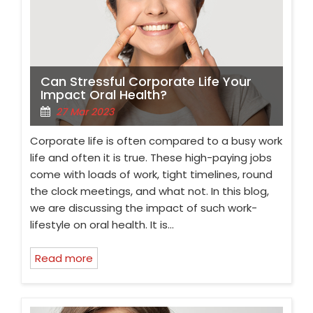
Can Stressful Corporate Life Your
Impact Oral Health?
27 Mar 2023
Corporate life is often compared to a busy work
life and often it is true. These high-paying jobs
come with loads of work, tight timelines, round
the clock meetings, and what not. In this blog,
we are discussing the impact of such work-
lifestyle on oral health. It is…
Read more