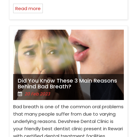
Read more
Did You Know These 3 Main Reasons
Behind Bad Breath?
20 Feb 2023
Bad breath is one of the common oral problems
that many people suffer from due to varying
underlying reasons. Devshree Dental Clinic is
your friendly best dentist clinic present in Rewari
with certified dental treatment facilities