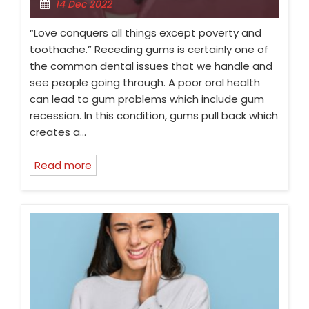
14 Dec 2022
“Love conquers all things except poverty and
toothache.” Receding gums is certainly one of
the common dental issues that we handle and
see people going through. A poor oral health
can lead to gum problems which include gum
recession. In this condition, gums pull back which
creates a…
Read more