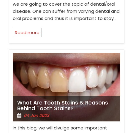
we are going to cover the topic of dental/oral
disease. One can suffer from varying dental and
oral problems and thus it is important to stay…
Read more
What Are Tooth Stains & Reasons
Behind Tooth Stains?
04 Jan 2023
In this blog, we will divulge some important