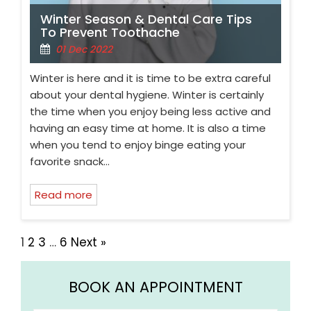
Winter Season & Dental Care Tips
To Prevent Toothache
01 Dec 2022
Winter is here and it is time to be extra careful
about your dental hygiene. Winter is certainly
the time when you enjoy being less active and
having an easy time at home. It is also a time
when you tend to enjoy binge eating your
favorite snack…
Read more
1
2
3
…
6
Next »
BOOK AN APPOINTMENT