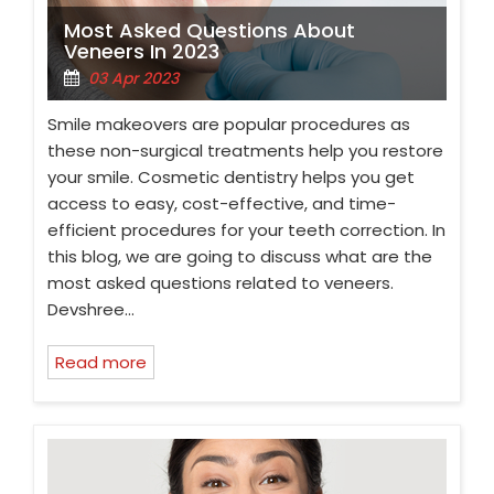
Most Asked Questions About
Veneers In 2023
03 Apr 2023
Smile makeovers are popular procedures as
these non-surgical treatments help you restore
your smile. Cosmetic dentistry helps you get
access to easy, cost-effective, and time-
efficient procedures for your teeth correction. In
this blog, we are going to discuss what are the
most asked questions related to veneers.
Devshree…
Read more