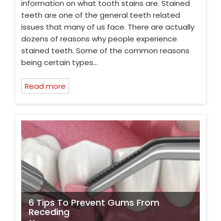
information on what tooth stains are. Stained
teeth are one of the general teeth related
issues that many of us face. There are actually
dozens of reasons why people experience
stained teeth. Some of the common reasons
being certain types…
Read more
6 Tips To Prevent Gums From
Receding