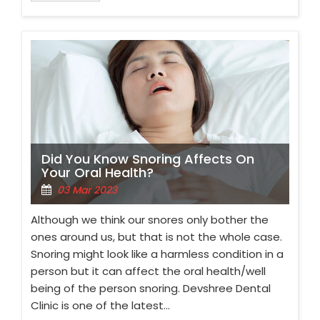
Did You Know Snoring Affects On
Your Oral Health?
03 Mar 2023
Although we think our snores only bother the
ones around us, but that is not the whole case.
Snoring might look like a harmless condition in a
person but it can affect the oral health/well
being of the person snoring. Devshree Dental
Clinic is one of the latest…