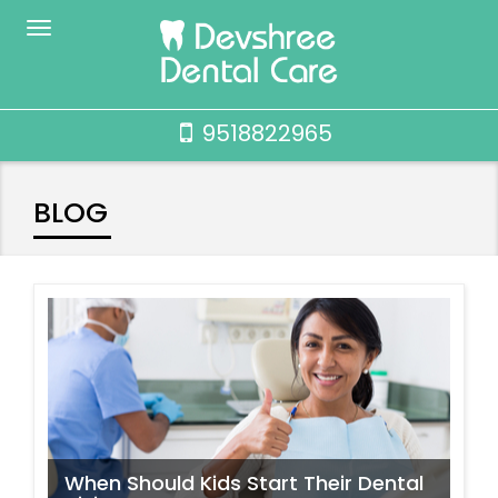
9518822965
BLOG
When Should Kids Start Their Dental