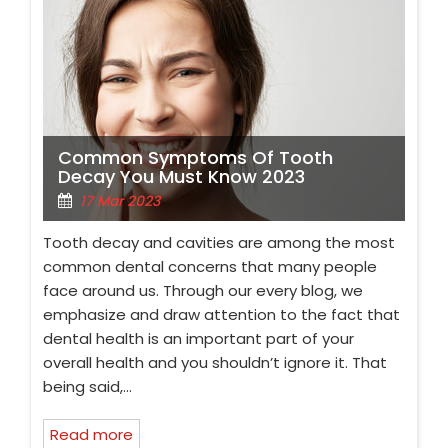
Common Symptoms Of Tooth
Decay You Must Know 2023
17 Mar 2023
Tooth decay and cavities are among the most
common dental concerns that many people
face around us. Through our every blog, we
emphasize and draw attention to the fact that
dental health is an important part of your
overall health and you shouldn’t ignore it. That
being said,…
Read more