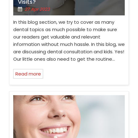
Visits?
27 Apr 2023
In this blog section, we try to cover as many
dental topics as much possible to make sure
our readers get valuable and relevant
information without much hassle. In this blog, we
are discussing dental consultation and kids. Yes!
Our little ones also need to get the routine…
Read more