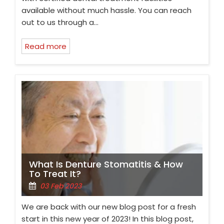
available without much hassle. You can reach
out to us through a…
Read more
What Is Denture Stomatitis & How
To Treat It?
03 Feb 2023
We are back with our new blog post for a fresh
start in this new year of 2023! In this blog post,