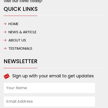
Visit our clinic today!
QUICK LINKS
HOME
NEWS & ARTICLE
ABOUT US
TESTIMONIALS
NEWSLETTER
Sign up with your email to get updates