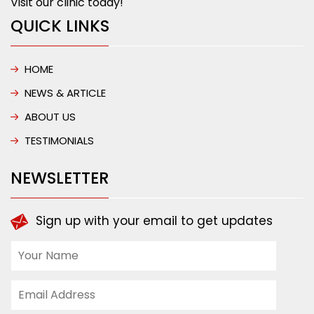
Visit our clinic today!
QUICK LINKS
HOME
NEWS & ARTICLE
ABOUT US
TESTIMONIALS
NEWSLETTER
Sign up with your email to get updates