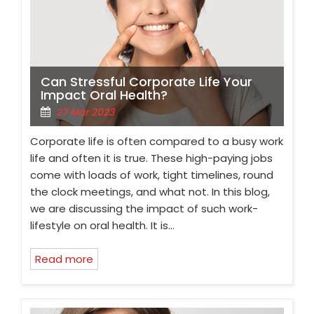
Can Stressful Corporate Life Your
Impact Oral Health?
27 Mar 2023
Corporate life is often compared to a busy work
life and often it is true. These high-paying jobs
come with loads of work, tight timelines, round
the clock meetings, and what not. In this blog,
we are discussing the impact of such work-
lifestyle on oral health. It is…
Read more