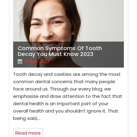
Common Symptoms Of Tooth
Decay You Must Know 2023
17 Mar 2023
Tooth decay and cavities are among the most
common dental concerns that many people
face around us. Through our every blog, we
emphasize and draw attention to the fact that
dental health is an important part of your
overall health and you shouldn’t ignore it. That
being said,…
Read more