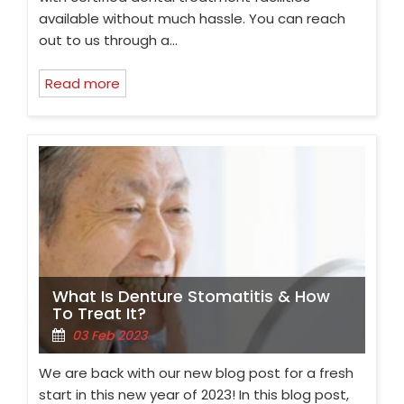
available without much hassle. You can reach
out to us through a…
Read more
What Is Denture Stomatitis & How
To Treat It?
03 Feb 2023
We are back with our new blog post for a fresh
start in this new year of 2023! In this blog post,