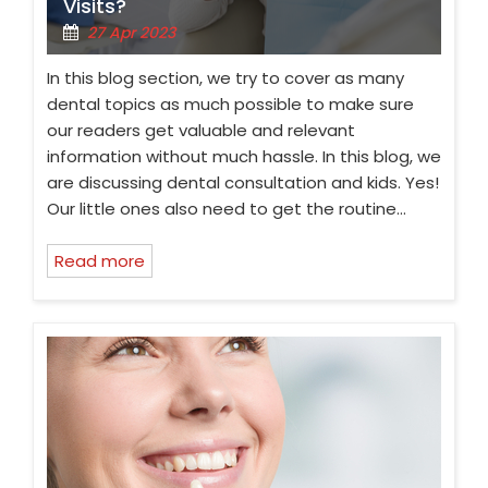
Visits?
27 Apr 2023
In this blog section, we try to cover as many
dental topics as much possible to make sure
our readers get valuable and relevant
information without much hassle. In this blog, we
are discussing dental consultation and kids. Yes!
Our little ones also need to get the routine…
Read more