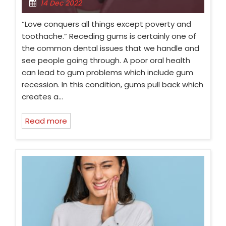
14 Dec 2022
“Love conquers all things except poverty and
toothache.” Receding gums is certainly one of
the common dental issues that we handle and
see people going through. A poor oral health
can lead to gum problems which include gum
recession. In this condition, gums pull back which
creates a…
Read more