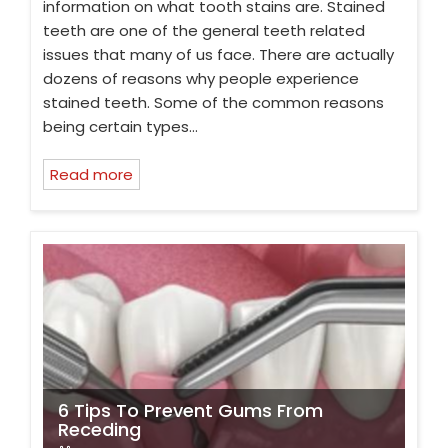
information on what tooth stains are. Stained
teeth are one of the general teeth related
issues that many of us face. There are actually
dozens of reasons why people experience
stained teeth. Some of the common reasons
being certain types…
Read more
6 Tips To Prevent Gums From
Receding