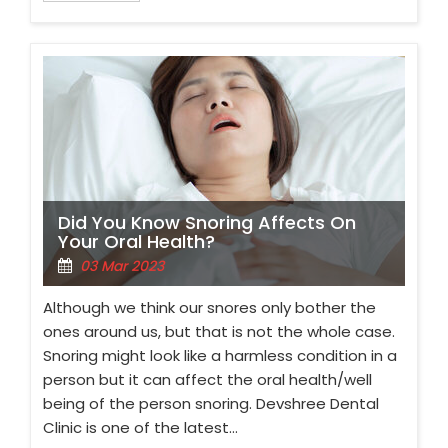
Did You Know Snoring Affects On
Your Oral Health?
03 Mar 2023
Although we think our snores only bother the
ones around us, but that is not the whole case.
Snoring might look like a harmless condition in a
person but it can affect the oral health/well
being of the person snoring. Devshree Dental
Clinic is one of the latest…