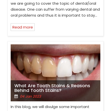
we are going to cover the topic of dental/oral
disease. One can suffer from varying dental and
oral problems and thus it is important to stay…
Read more
What Are Tooth Stains & Reasons
Behind Tooth Stains?
04 Jan 2023
In this blog, we will divulge some important