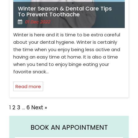
Winter Season & Dental Care Tips
To Prevent Toothache
01 Dec 2022
Winter is here and it is time to be extra careful
about your dental hygiene. Winter is certainly
the time when you enjoy being less active and
having an easy time at home. It is also a time
when you tend to enjoy binge eating your
favorite snack…
Read more
1
2
3
…
6
Next »
BOOK AN APPOINTMENT