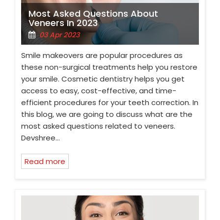
Most Asked Questions About
Veneers In 2023
03 Apr 2023
Smile makeovers are popular procedures as
these non-surgical treatments help you restore
your smile. Cosmetic dentistry helps you get
access to easy, cost-effective, and time-
efficient procedures for your teeth correction. In
this blog, we are going to discuss what are the
most asked questions related to veneers.
Devshree…
Read more