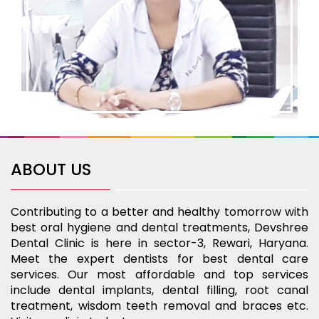
ABOUT US
Contributing to a better and healthy tomorrow with
best oral hygiene and dental treatments, Devshree
Dental Clinic is here in sector-3, Rewari, Haryana.
Meet the expert dentists for best dental care
services. Our most affordable and top services
include dental implants, dental filling, root canal
treatment, wisdom teeth removal and braces etc.