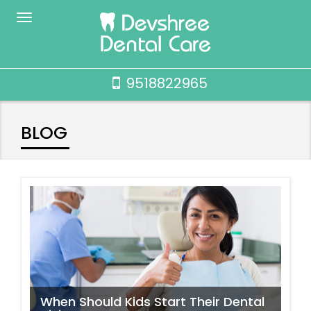
9518822965
BLOG
When Should Kids Start Their Dental