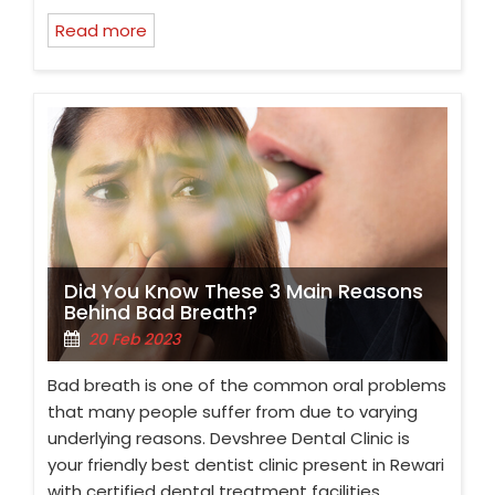
Read more
Did You Know These 3 Main Reasons
Behind Bad Breath?
20 Feb 2023
Bad breath is one of the common oral problems
that many people suffer from due to varying
underlying reasons. Devshree Dental Clinic is
your friendly best dentist clinic present in Rewari
with certified dental treatment facilities