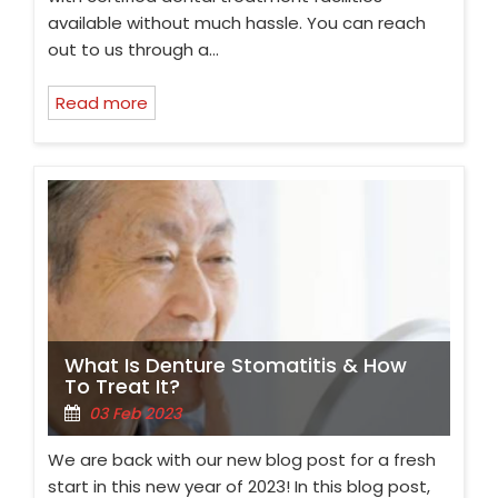
available without much hassle. You can reach
out to us through a…
Read more
What Is Denture Stomatitis & How
To Treat It?
03 Feb 2023
We are back with our new blog post for a fresh
start in this new year of 2023! In this blog post,