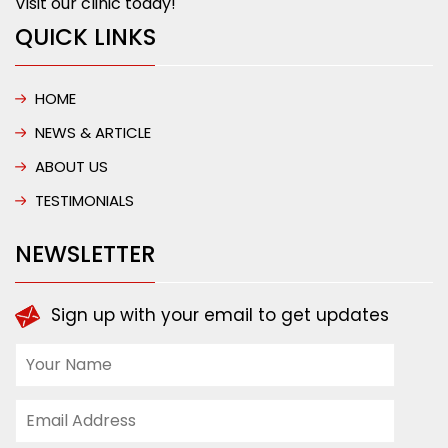
Visit our clinic today!
QUICK LINKS
HOME
NEWS & ARTICLE
ABOUT US
TESTIMONIALS
NEWSLETTER
Sign up with your email to get updates