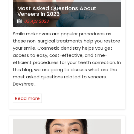
Most Asked Questions About
Veneers In 2023
03 Apr 2023
Smile makeovers are popular procedures as
these non-surgical treatments help you restore
your smile. Cosmetic dentistry helps you get
access to easy, cost-effective, and time-
efficient procedures for your teeth correction. In
this blog, we are going to discuss what are the
most asked questions related to veneers.
Devshree…
Read more