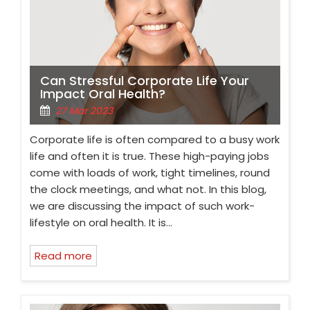
Can Stressful Corporate Life Your
Impact Oral Health?
27 Mar 2023
Corporate life is often compared to a busy work
life and often it is true. These high-paying jobs
come with loads of work, tight timelines, round
the clock meetings, and what not. In this blog,
we are discussing the impact of such work-
lifestyle on oral health. It is…
Read more