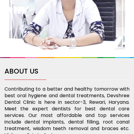
ABOUT US
Contributing to a better and healthy tomorrow with
best oral hygiene and dental treatments, Devshree
Dental Clinic is here in sector-3, Rewari, Haryana.
Meet the expert dentists for best dental care
services. Our most affordable and top services
include dental implants, dental filling, root canal
treatment, wisdom teeth removal and braces etc.