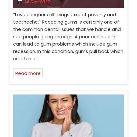
14 Dec 2022
“Love conquers all things except poverty and
toothache.” Receding gums is certainly one of
the common dental issues that we handle and
see people going through. A poor oral health
can lead to gum problems which include gum
recession. In this condition, gums pull back which
creates a…
Read more