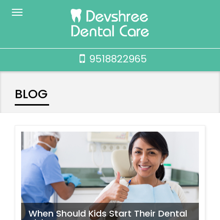
9518822965
BLOG
When Should Kids Start Their Dental