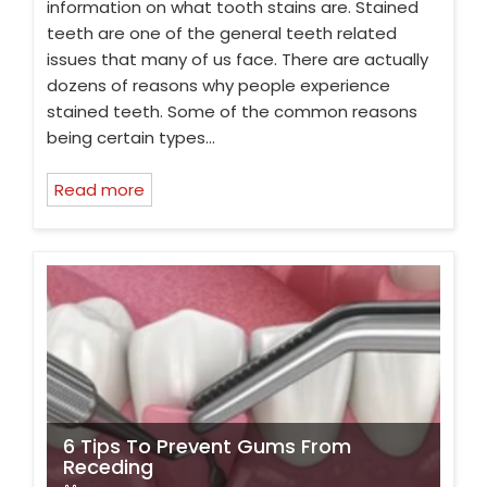
information on what tooth stains are. Stained
teeth are one of the general teeth related
issues that many of us face. There are actually
dozens of reasons why people experience
stained teeth. Some of the common reasons
being certain types…
Read more
6 Tips To Prevent Gums From
Receding