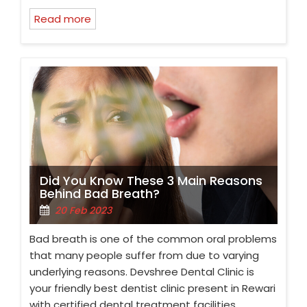
Read more
Did You Know These 3 Main Reasons
Behind Bad Breath?
20 Feb 2023
Bad breath is one of the common oral problems
that many people suffer from due to varying
underlying reasons. Devshree Dental Clinic is
your friendly best dentist clinic present in Rewari
with certified dental treatment facilities