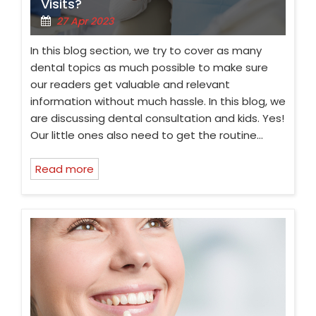
Visits?
27 Apr 2023
In this blog section, we try to cover as many
dental topics as much possible to make sure
our readers get valuable and relevant
information without much hassle. In this blog, we
are discussing dental consultation and kids. Yes!
Our little ones also need to get the routine…
Read more