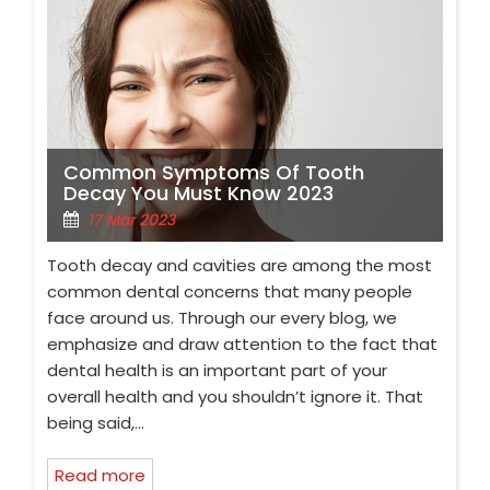
Common Symptoms Of Tooth
Decay You Must Know 2023
17 Mar 2023
Tooth decay and cavities are among the most
common dental concerns that many people
face around us. Through our every blog, we
emphasize and draw attention to the fact that
dental health is an important part of your
overall health and you shouldn’t ignore it. That
being said,…
Read more