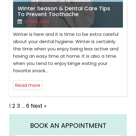
Winter Season & Dental Care Tips
To Prevent Toothache
01 Dec 2022
Winter is here and it is time to be extra careful
about your dental hygiene. Winter is certainly
the time when you enjoy being less active and
having an easy time at home. It is also a time
when you tend to enjoy binge eating your
favorite snack…
Read more
1
2
3
…
6
Next »
BOOK AN APPOINTMENT