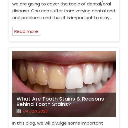
we are going to cover the topic of dental/oral
disease. One can suffer from varying dental and
oral problems and thus it is important to stay…
Read more
What Are Tooth Stains & Reasons
Behind Tooth Stains?
04 Jan 2023
In this blog, we will divulge some important