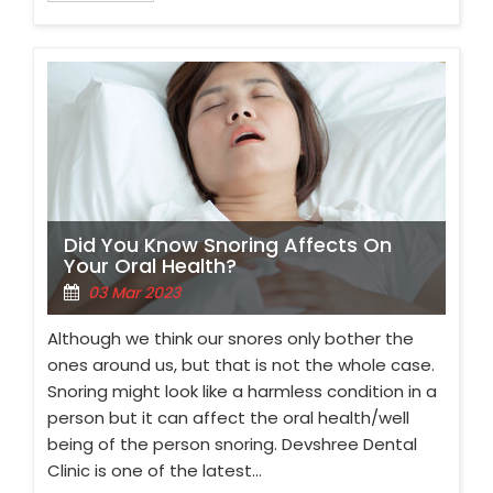
Did You Know Snoring Affects On
Your Oral Health?
03 Mar 2023
Although we think our snores only bother the
ones around us, but that is not the whole case.
Snoring might look like a harmless condition in a
person but it can affect the oral health/well
being of the person snoring. Devshree Dental
Clinic is one of the latest…