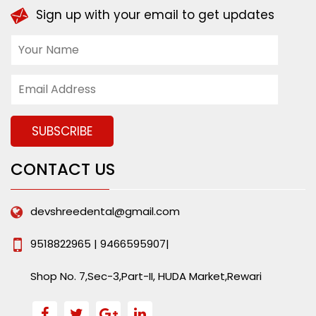
Sign up with your email to get updates
CONTACT US
devshreedental@gmail.com
9518822965 | 9466595907|
Shop No. 7,Sec-3,Part-II, HUDA Market,Rewari