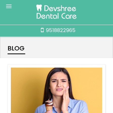
9518822965
BLOG