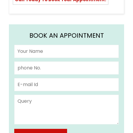
BOOK AN APPOINTMENT