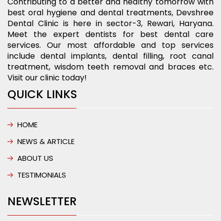
Contributing to a better and healthy tomorrow with
best oral hygiene and dental treatments, Devshree
Dental Clinic is here in sector-3, Rewari, Haryana.
Meet the expert dentists for best dental care
services. Our most affordable and top services
include dental implants, dental filling, root canal
treatment, wisdom teeth removal and braces etc.
Visit our clinic today!
QUICK LINKS
HOME
NEWS & ARTICLE
ABOUT US
TESTIMONIALS
NEWSLETTER