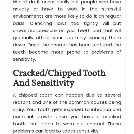
We all do it occasionally but people who have
anxiety or have to work in the stressful
environments are more likely to do it on regular
basis. Clenching jaws too tightly will put
unwanted pressure on your teeth and that will
gradually affect your teeth by wearing them
down. Once the enamel has been ruptured the
teeth become more prone to problems of
sensitivity.
Cracked/Chipped Tooth
And Sensitivity
A chipped tooth can happen due to several
reasons and one of the common causes being
injury. Your tooth gets exposed to infection and
bacterial growth once you have a cracked
tooth that leads to worn out enamel. These
problems can lead to tooth sensitivity.