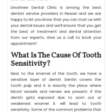
Devshree Dental Clinic is among the best
dentist service providers in Rewari and we are
happy to let you know that you can trust us with
your dental issues and we’ll ensure that you get
the best of treatment and dental attention
from our experts. Give us a call to book your
appointment!
What Is The Cause Of Tooth
Sensitivity?
Next to the enamel of the tooth, we have a
sensitive layer of dentin. Dentin covers the
tooth pulp and it is exactly the place where
blood vessels and nerves are present. If the
dentin gets exposed due to worn out or
weakened enamel it will lead to tooth
sensitivity. Some of the common problems that