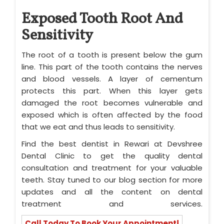
Exposed Tooth Root And
Sensitivity
The root of a tooth is present below the gum
line. This part of the tooth contains the nerves
and blood vessels. A layer of cementum
protects this part. When this layer gets
damaged the root becomes vulnerable and
exposed which is often affected by the food
that we eat and thus leads to sensitivity.
Find the best dentist in Rewari at Devshree
Dental Clinic to get the quality dental
consultation and treatment for your valuable
teeth. Stay tuned to our blog section for more
updates and all the content on dental
treatment and services.
Call Today To Book Your Appointment!