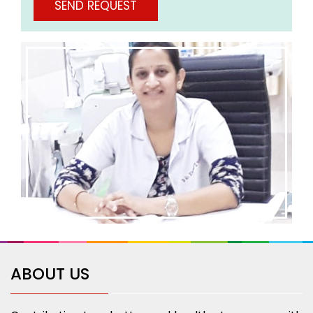
ABOUT US