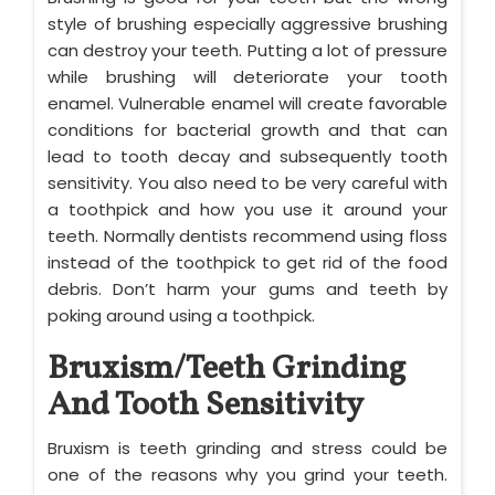
style of brushing especially aggressive brushing
can destroy your teeth. Putting a lot of pressure
while brushing will deteriorate your tooth
enamel. Vulnerable enamel will create favorable
conditions for bacterial growth and that can
lead to tooth decay and subsequently tooth
sensitivity. You also need to be very careful with
a toothpick and how you use it around your
teeth. Normally dentists recommend using floss
instead of the toothpick to get rid of the food
debris. Don’t harm your gums and teeth by
poking around using a toothpick.
Bruxism/Teeth Grinding
And Tooth Sensitivity
Bruxism is teeth grinding and stress could be
one of the reasons why you grind your teeth.