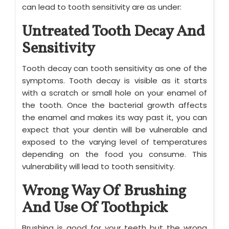
can lead to tooth sensitivity are as under:
Untreated Tooth Decay And
Sensitivity
Tooth decay can tooth sensitivity as one of the
symptoms. Tooth decay is visible as it starts
with a scratch or small hole on your enamel of
the tooth. Once the bacterial growth affects
the enamel and makes its way past it, you can
expect that your dentin will be vulnerable and
exposed to the varying level of temperatures
depending on the food you consume. This
vulnerability will lead to tooth sensitivity.
Wrong Way Of Brushing
And Use Of Toothpick
Brushing is good for your teeth but the wrong