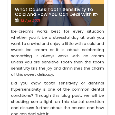
What Causes Tooth Sensitivity To
Cold And How You Can Deal With It?
13 Apr 2021
Ice-creams works best for every situation
whether you it be a stressful day at work you
want to unwind and enjoy a little with a cold and
sweet ice cream or it is about celebrating
something. It always works with ice cream
unless you are sensitive tooth then the tooth
sensitivity kills the joy and diminishes the charm
of this sweet delicacy.
Did you know tooth sensitivity or dentinal
hypersensitivity is one of the common dental
conditions? Through this blog post, we will be
shedding some light on this dental condition
and discuss further about the causes and how
one can deal with it.